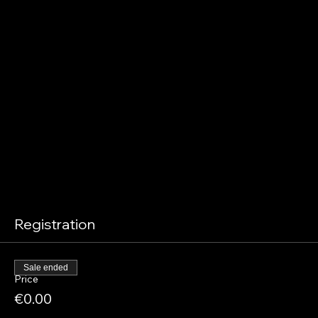
Registration
Sale ended
Price
€0.00