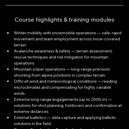
Course highlights & training modules
Winter mobility with snowmobile operations — safe, rapid 
movement and team employment across snow-covered 
terrain.
Avalanche awareness & safety — terrain assessment, 
rescue techniques and risk mitigation for mountain 
operations.
Mountain sniper operations — long-range precision 
shooting from alpine positions in complex terrain.
Difficult wind and meteorological conditions — reading 
microclimates and compensating for highly variable 
winds.
Extreme long-range engagements (up to 2000 m) — 
solutions for shot planning, holdovers and confirmation at 
extreme distances.
External ballistics — data capture and applying ballistic 
solutions in the field.