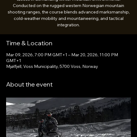
Conducted on the rugged western Norwegian mountain
shooting ranges, the course blends advanced marksmanship,
cold-weather mobility and mountaineering, and tactical
integration.
Time & Location
Mar 09, 2026, 7:00 PM GMT+1 – Mar 20, 2026, 11:00 PM
GMT+1
Mjølfjell, Voss Municipality, 5700 Voss, Norway
About the event