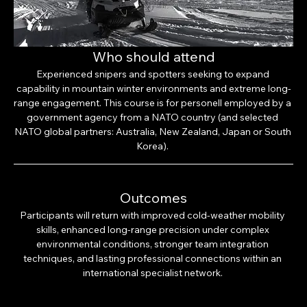
Who should attend
Experienced snipers and spotters seeking to expand 
capability in mountain winter environments and extreme long-
range engagement. This course is for personell employed by a 
government agency from a NATO country (and selected 
NATO global partners: Australia, New Zealand, Japan or South 
Korea). 
Outcomes
Participants will return with improved cold-weather mobility 
skills, enhanced long-range precision under complex 
environmental conditions, stronger team integration 
techniques, and lasting professional connections within an 
international specialist network. 