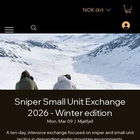
NOK (kr)
Sniper Small Unit Exchange
2026 - Winter edition
Mon, Mar 09
  |  
Mjølfjell
A ten-day, intensive exchange focused on sniper and small-unit
tactics in demanding winter mountain environments.