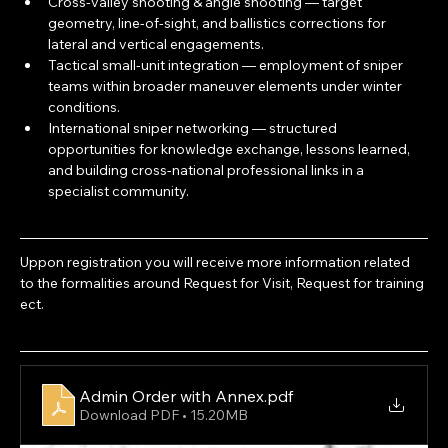
Cross-valley shooting & angle shooting — target 
geometry, line-of-sight, and ballistics corrections for 
lateral and vertical engagements.
Tactical small-unit integration — employment of sniper 
teams within broader maneuver elements under winter 
conditions.
International sniper networking — structured 
opportunities for knowledge exchange, lessons learned, 
and building cross-national professional links in a 
specialist community.
Uppon registration you will receive more information related 
to the formalities around Request for Visit, Request for training 
ect.
Admin Order with Annex
.pdf
Download PDF • 15.20MB