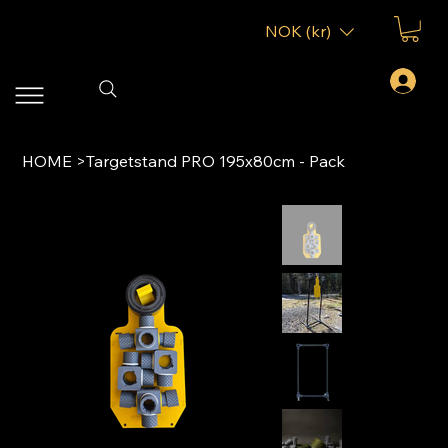
NOK (kr)
HOME
>
Targetstand PRO 195x80cm - Pack