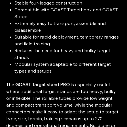
Stable four-legged construction
Compatible with GOAST Targethook and GOAST
Straps
Extremely easy to transport, assemble and
disassemble
Suitable for rapid deployment, temporary ranges
and field training
Reduces the need for heavy and bulky target
stands
Modular system adaptable to different target
types and setups
The
GOAST Target stand PRO
is especially useful
where traditional target stands are too heavy, bulky
or inflexible. The rollable tubes provide low weight
and compact transport volume, while the modular
connectors make it easy to adapt the setup to target
type, size, terrain, training scenarios up to 270
degrees and operational requirements. Build one or