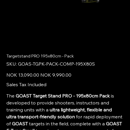
Targetstand PRO 195x80cm - Pack
SKU
SKU:
GOAS-TGPK-PACK-COMP-195X80S
GOAS-
TGPK-
PACK-
Original
Sale
NOK 13,090.00
NOK 9,990.00
COMP-
price
price
195X80S
Sales Tax Included
The
GOAST Target Stand PRO - 195x80cm Pack
is
developed to provide shooters, instructors and
training units with a
ultra lightweight, flexible and
ultra transport-friendly solution
for rapid deployment
of
GOAST
targets in the field, complete with a
GOAST