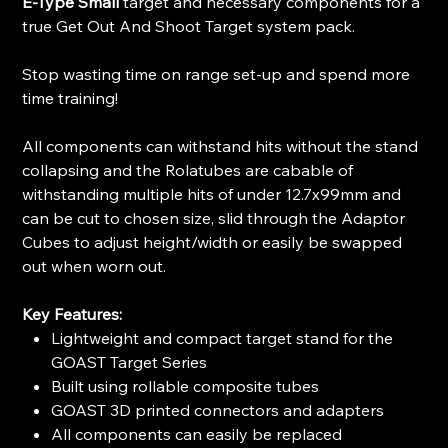
E-Type Small
target and necessary components for a
true Get Out And Shoot Target system pack.
Stop wasting time on range set-up and spend more
time training!
All components can withstand hits without the stand
collapsing and the Rolatubes are cabable of
withstanding multiple hits of under 12.7x99mm and
can be cut to chosen size, slid through the Adaptor
Cubes to adjust height/width or easily be swapped
out when worn out.
Key Features:
Lightweight and compact target stand for the
GOAST Target Series
Built using rollable composite tubes
GOAST 3D printed connectors and adapters
All components can easily be replaced