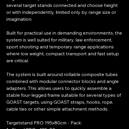
several target stands connected and choose height
or with independently, limited only by range size or
imagination.
Built for practical use in demanding environments, the
system is well suited for military, law enforcement,
sport shooting and temporary range applications
where low weight, compact transport and fast setup
are critical.
The system is built around rollable composite tubes
combined with modular connector blocks and angle
adapters. This allows users to quickly assemble a
stable four-legged frame suitable for several types of
GOAST targets, using GOAST straps, hooks, rope,
cable ties or other simple attachment methods.
Targetstand PRO 195x80cm - Pack: