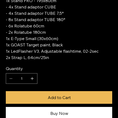
1x Stand PRO - 195x80cm
- 4x Stand adaptor CUBE
- 4x Stand adaptor TUBE 7,5°
- 8x Stand adaptor TUBE 180°
- 6x Rolatube 60cm
- 2x Rolatube 180cm
1x E-Type Small (30x60cm)
1x GOAST Target paint, Black
1x LedFlasher V3, Adjustable flashtime, 02-2sec
2x Strap L, 64cm/25in
Quantity
Add to Cart
Buy Now