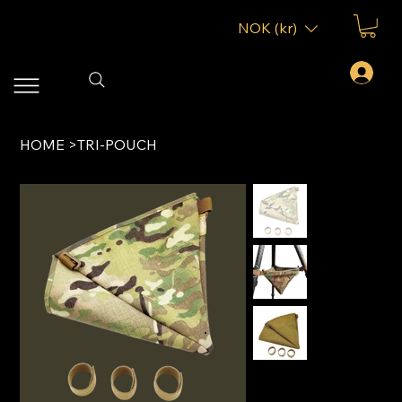
NOK (kr)
HOME
>
TRI-POUCH