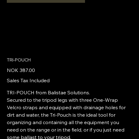
TRI-POUCH
Price
NOK 387.00
Sales Tax Included
TRI-POUCH from Balistae Solutions.
Secured to the tripod legs with three One-Wrap
Velcro straps and equipped with drainage holes for
dirt and water, the Tri-Pouch is the ideal tool for
organizing and containing all the equipment you
need on the range or in the field, or if you just need
some ballast to your tripod.