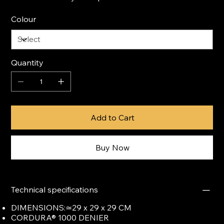
Colour
Quantity
Add to Cart
Buy Now
Technical specifications
DIMENSIONS:≃29 x 29 x 29 CM
CORDURA® 1000 DENIER