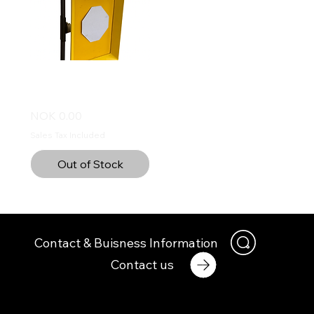
EuroCon Bullet trap -
Sniper
Price
NOK 0.00
Sales Tax Included
Out of Stock
Contact & Buisness Information
Contact us