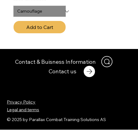
Add to Cart
Contact & Buisness Information
Contact us
Privacy Policy
Legal and terms
© 2025 by Parallax Combat Training Solutions AS