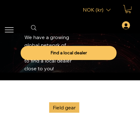
NOK (kr)
We have a growing
global network of
dealers, click to button
Find a local dealer
to find a local dealer
close to you!
Home
Field gear
All Products
Field gear
GOAST Accessories
G
Sort